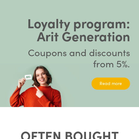
Loyalty program:
Arit Generation
Coupons and discounts
from 5%.
Read more
OFTEN BOUGHT