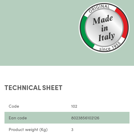
TECHNICAL SHEET
Code
102
Ean code
8023856102126
Product weight (Kg)
3