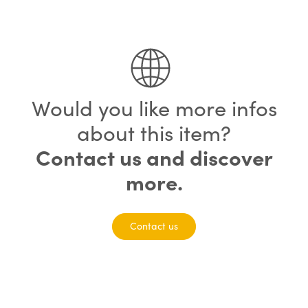
75% completed
Would you like more infos
about this item?
Contact us and discover
more.
Contact us