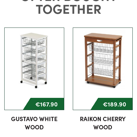
TOGETHER
€167.90
€189.90
GUSTAVO WHITE
RAIKON CHERRY
WOOD
WOOD