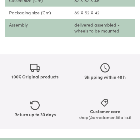
Closed size (Cm)
87 X 57 X 46
Packaging size (Cm)
89 X 52 X 42
Assembly
delivered assembled -
wheels to be mounted
100% Original products
Shipping within 48 h
Customer care
Return up to 30 days
shop@arredamentiitalia.it