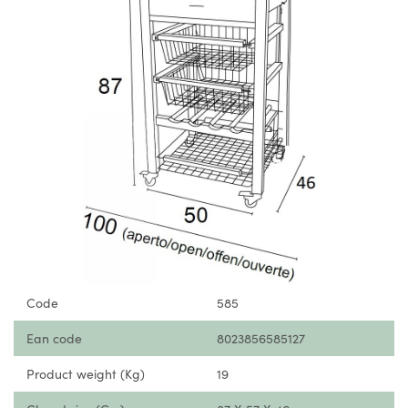
Code
585
Ean code
8023856585127
Product weight (Kg)
19