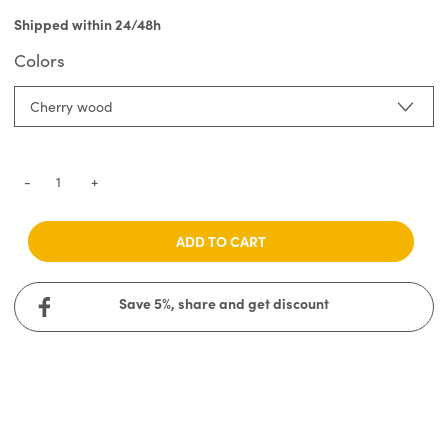
Shipped within 24/48h
Colors
Cherry wood
-
+
ADD TO CART
Save 5%, share and get discount