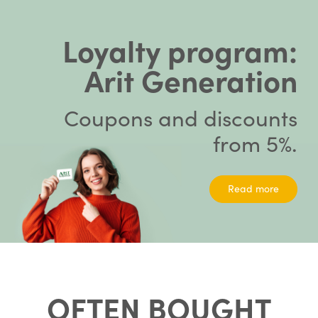
Loyalty program:
Arit Generation
Coupons and discounts
from 5%.
Read more
OFTEN BOUGHT