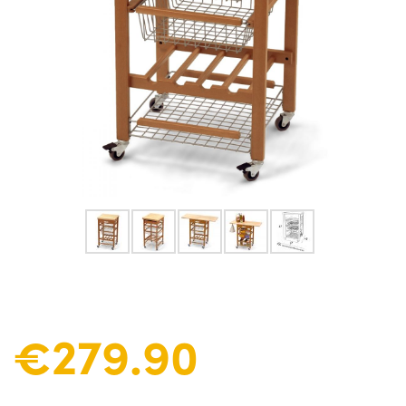
€279.90