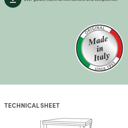
TECHNICAL SHEET