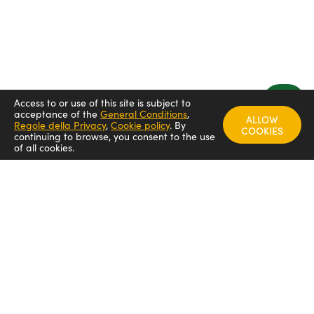
Access to or use of this site is subject to
acceptance of the
General Conditions
,
ALLOW
Regole della Privacy
,
Cookie policy
.
By
COOKIES
continuing to browse, you consent to the use
of all cookies.
FOLLOW US
Arredamenti italia - ARIT
Arredamenti italia