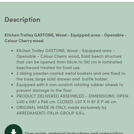
Description
Kitchen Trolley GASTONE, Wood - Equipped area - Openable -
Colour Cherry wood
Kitchen Trolley GASTONE, Wood - Equipped area -
Openable - Colour Cherry wood, Solid beech structure
that can be opened from 50cm to 100 cm in laminated
beechwood treated for food use.
2 sliding powder-coated metal baskets and one fixed to
the base, large solid drawer and bottle holder.
Equipped with h non-scratch rotating rubber wheels to
prevent damage to the floor
PRODUCT DELIVERED ASSEMBLED - DIMENSIONS: OPEN:
L100 x H87 x P46 cm. CLOSED: L57 X H 87 X P 46 cm
ORIGINAL MADE IN ITALY, made exclusively by
ARREDAMENTI ITALIA GROUP S.R.L.
User guide, material instructions and composition