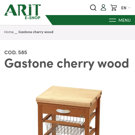
My Cart
EN
MENU
Home
Gastone cherry wood
COD.
585
Gastone cherry wood