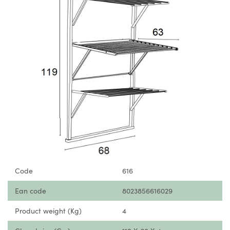
Code
616
Ean code
8023856616029
Product weight (Kg)
4