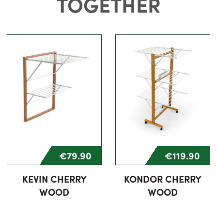
TOGETHER
€79.90
€119.90
KEVIN CHERRY
KONDOR CHERRY
WOOD
WOOD