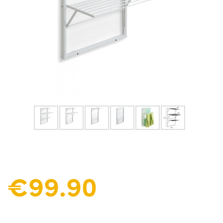
€99.90