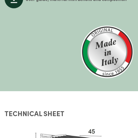
TECHNICAL SHEET