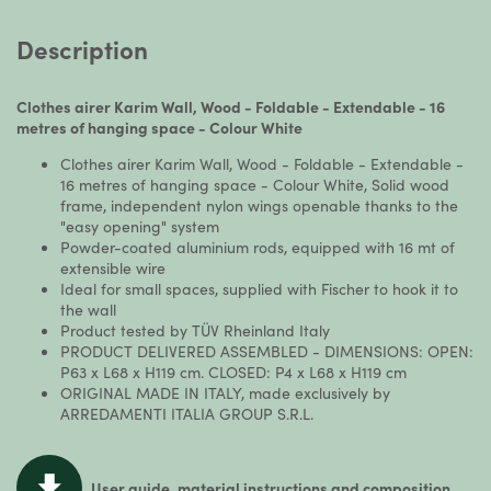
Description
Clothes airer Karim Wall, Wood - Foldable - Extendable - 16
metres of hanging space - Colour White
Clothes airer Karim Wall, Wood - Foldable - Extendable -
16 metres of hanging space - Colour White, Solid wood
frame, independent nylon wings openable thanks to the
"easy opening" system
Powder-coated aluminium rods, equipped with 16 mt of
extensible wire
Ideal for small spaces, supplied with Fischer to hook it to
the wall
Product tested by TÜV Rheinland Italy
PRODUCT DELIVERED ASSEMBLED - DIMENSIONS: OPEN:
P63 x L68 x H119 cm. CLOSED: P4 x L68 x H119 cm
ORIGINAL MADE IN ITALY, made exclusively by
ARREDAMENTI ITALIA GROUP S.R.L.
User guide, material instructions and composition