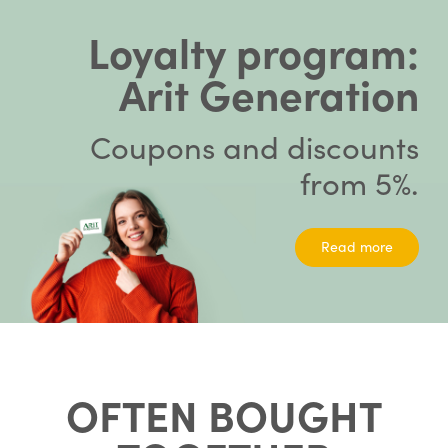
Loyalty program:
Arit Generation
Coupons and discounts
from 5%.
Read more
OFTEN BOUGHT