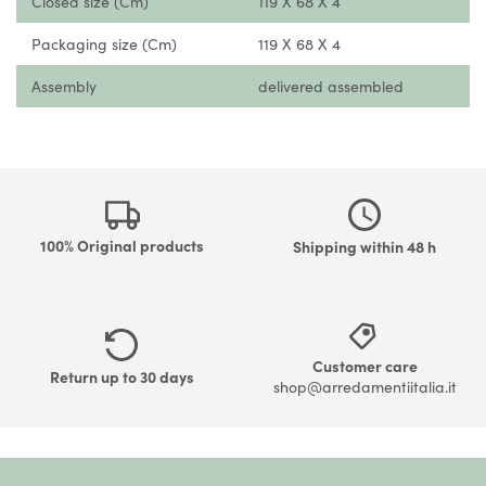
Closed size (Cm)
119 X 68 X 4
Packaging size (Cm)
119 X 68 X 4
Assembly
delivered assembled
100% Original products
Shipping within 48 h
Customer care
Return up to 30 days
shop@arredamentiitalia.it