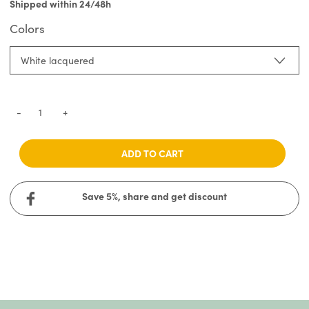
Shipped within 24/48h
Colors
White lacquered
-
+
ADD TO CART
Save 5%, share and get discount