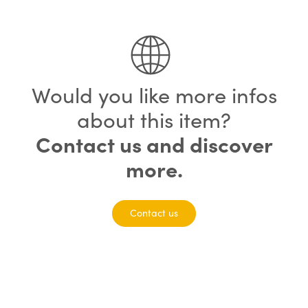
75% completed
Would you like more infos
about this item?
Contact us and discover
more.
Contact us