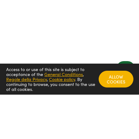
Access to or use of this site is subject to
acceptance of the
General Conditions
,
ALLOW
Regole della Privacy
,
Cookie policy
.
By
COOKIES
continuing to browse, you consent to the use
of all cookies.