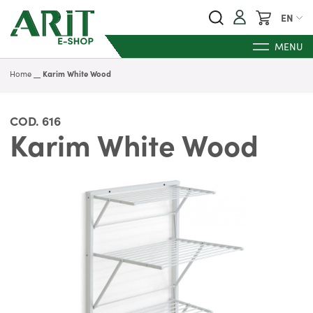
My Cart
EN
MENU
Home
Karim White Wood
COD.
616
Karim White Wood