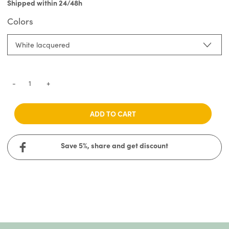
Shipped within 24/48h
Colors
White lacquered
-
+
ADD TO CART
Save 5%, share and get discount