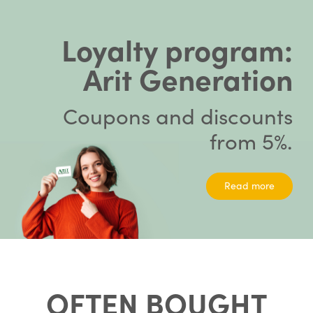
Loyalty program:
Arit Generation
Coupons and discounts
from 5%.
Read more
OFTEN BOUGHT