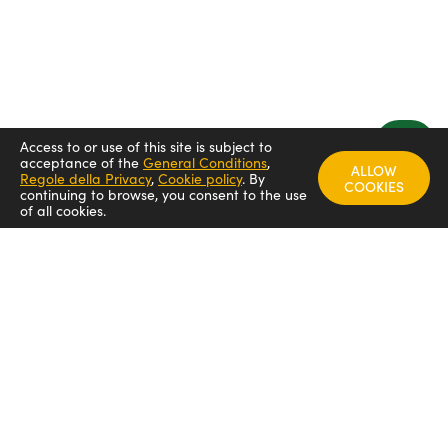
Access to or use of this site is subject to
acceptance of the
General Conditions
,
ALLOW
Regole della Privacy
,
Cookie policy
.
By
COOKIES
continuing to browse, you consent to the use
of all cookies.
FOLLOW US
Arredamenti italia - ARIT
Arredamenti italia