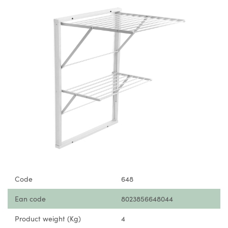
Code
648
Ean code
8023856648044
Product weight (Kg)
4