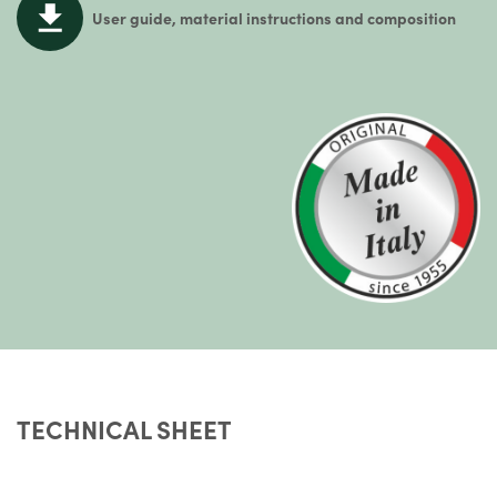
User guide, material instructions and composition
TECHNICAL SHEET