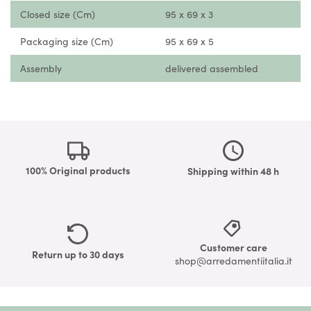
Closed size (Cm)
95 x 69 x 3
Packaging size (Cm)
95 x 69 x 5
Assembly
delivered assembled
100% Original products
Shipping within 48 h
Customer care
Return up to 30 days
shop@arredamentiitalia.it