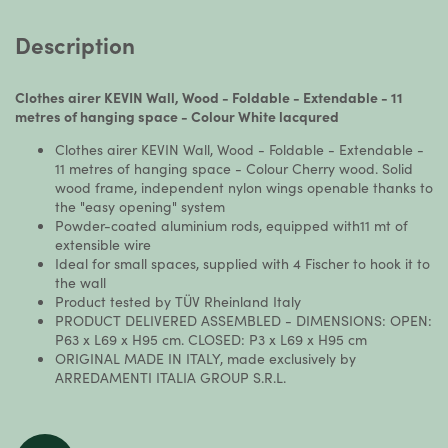
Description
Clothes airer KEVIN Wall, Wood - Foldable - Extendable - 11
metres of hanging space - Colour White lacqured
Clothes airer KEVIN Wall, Wood - Foldable - Extendable -
11 metres of hanging space - Colour Cherry wood. Solid
wood frame, independent nylon wings openable thanks to
the "easy opening" system
Powder-coated aluminium rods, equipped with11 mt of
extensible wire
Ideal for small spaces, supplied with 4 Fischer to hook it to
the wall
Product tested by TÜV Rheinland Italy
PRODUCT DELIVERED ASSEMBLED - DIMENSIONS: OPEN:
P63 x L69 x H95 cm. CLOSED: P3 x L69 x H95 cm
ORIGINAL MADE IN ITALY, made exclusively by
ARREDAMENTI ITALIA GROUP S.R.L.