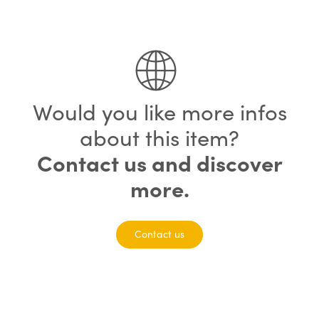
75% completed
Would you like more infos
about this item?
Contact us and discover
more.
Contact us