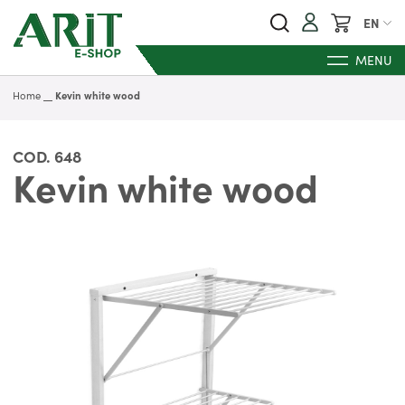
My Cart
EN
MENU
Home
Kevin white wood
COD.
648
Kevin white wood