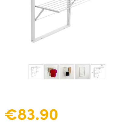
€83.90