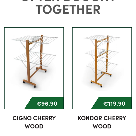
TOGETHER
€96.90
€119.90
CIGNO CHERRY
KONDOR CHERRY
WOOD
WOOD