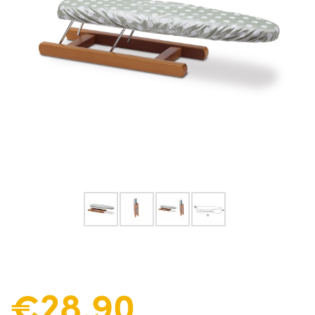
€28.90