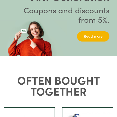
Coupons and discounts
from 5%.
Read more
OFTEN BOUGHT
TOGETHER