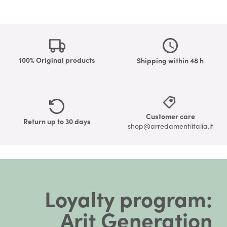
100% Original products
Shipping within 48 h
Customer care
Return up to 30 days
shop@arredamentiitalia.it
Loyalty program:
Arit Generation