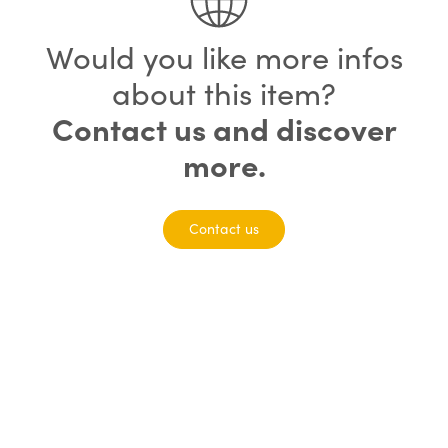
Would you like more infos
about this item?
Contact us and discover
more.
Contact us