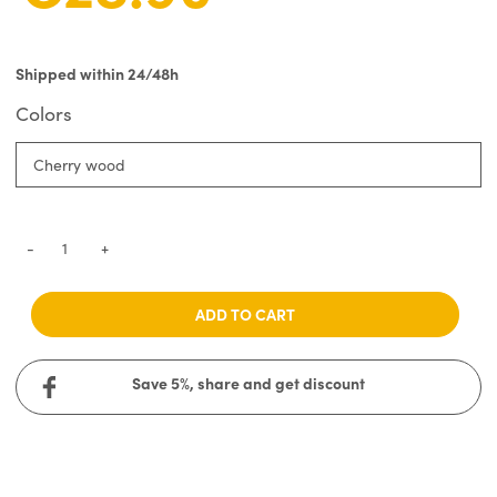
Shipped within 24/48h
Colors
Cherry wood
-
+
ADD TO CART
Save 5%, share and get discount