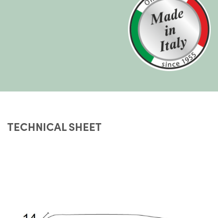
TECHNICAL SHEET