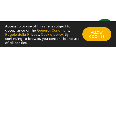
Access to or use of this site is subject to
acceptance of the
General Conditions
,
ALLOW
Regole della Privacy
,
Cookie policy
.
By
COOKIES
continuing to browse, you consent to the use
of all cookies.
FOLLOW US
Arredamenti italia - ARIT
Arredamenti italia
Arredamenti italia _arit