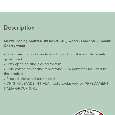
Description
Sleeve Ironing board STIROMANICHE, Wood - Foldable - Colour
Cherry wood
• Solid beech wood structure with working plan made in metal
galvanised
• Easy opening and closing system
• 100% cotton cover and Mollettone 100% polyester included in
the product
• Product delivered assembled
• ORIGINAL MADE IN ITALY, made exclusively by ARREDAMENTI
ITALIA GROUP S. R.L.