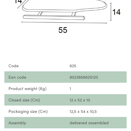
Code
625
Ean code
8023856625120
Product weight (Kg)
1
Closed size (Cm)
12 x 52 x 10
Packaging size (Cm)
12,5 x 54 x 10,5
Assembly
delivered assembled