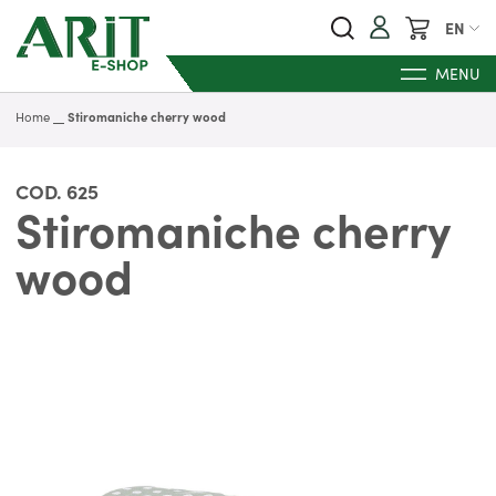
My Cart
EN
MENU
Home
Stiromaniche cherry wood
COD.
625
Stiromaniche cherry
wood