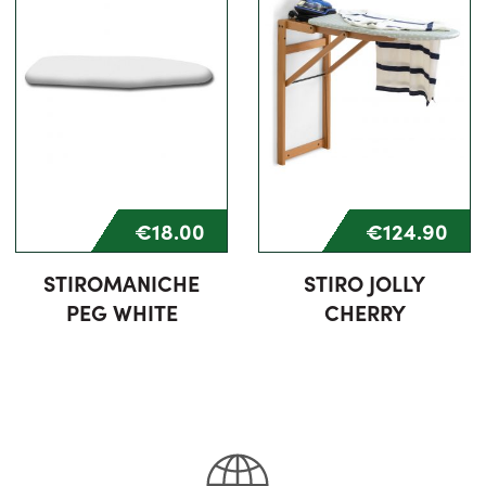
€18.00
€124.90
STIROMANICHE
STIRO JOLLY
PEG WHITE
CHERRY
75% completed