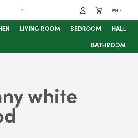
My Cart
EN
Search
HEN
LIVING ROOM
BEDROOM
HALL
BATHROOM
ny white
od