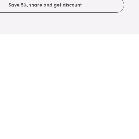
Save 5%, share and get discount