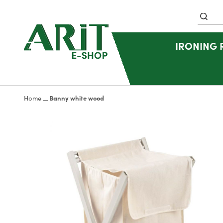
Search
IRONING
Home
Banny white wood