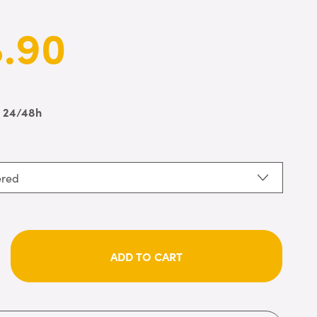
.90
n 24/48h
ered
ADD TO CART