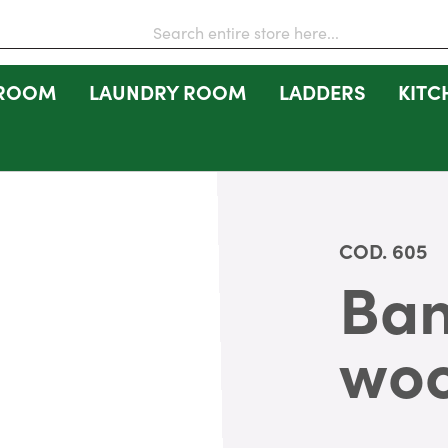
 ROOM
LAUNDRY ROOM
LADDERS
KITC
COD.
605
Ban
wo