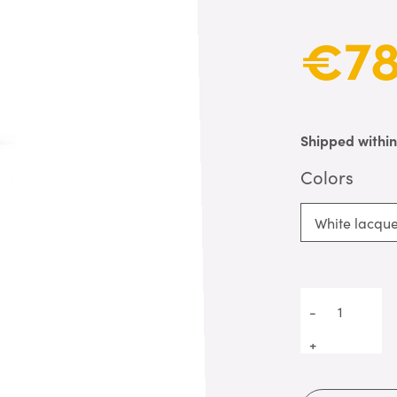
€78
Shipped withi
Colors
White lacqu
-
+