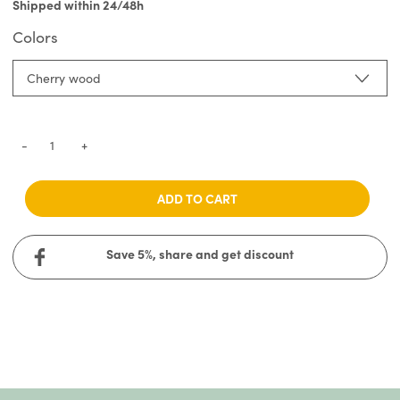
Shipped within 24/48h
Colors
Cherry wood
-
+
ADD TO CART
Save 5%, share and get discount