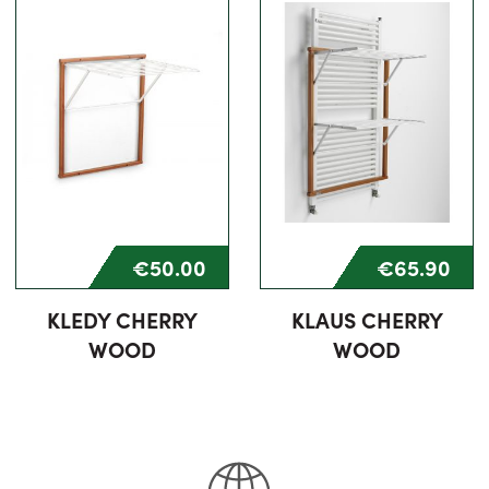
€50.00
€65.90
KLEDY CHERRY
KLAUS CHERRY
WOOD
WOOD
75% completed