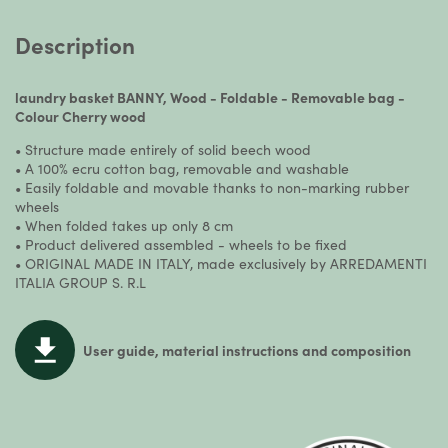
Description
laundry basket BANNY, Wood - Foldable - Removable bag -
Colour Cherry wood
• Structure made entirely of solid beech wood
• A 100% ecru cotton bag, removable and washable
• Easily foldable and movable thanks to non-marking rubber
wheels
• When folded takes up only 8 cm
• Product delivered assembled - wheels to be fixed
• ORIGINAL MADE IN ITALY, made exclusively by ARREDAMENTI
ITALIA GROUP S. R.L
User guide, material instructions and composition