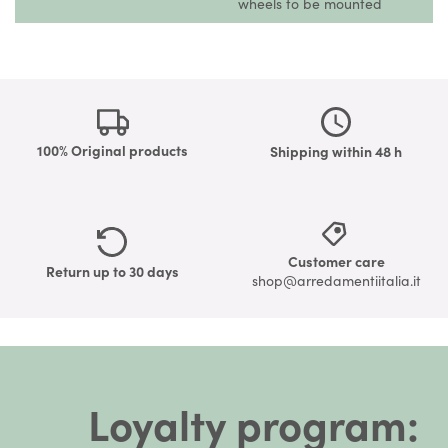
wheels to be mounted
100% Original products
Shipping within 48 h
Customer care
Return up to 30 days
shop@arredamentiitalia.it
Loyalty program: