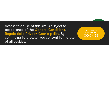
Access to or use of this site is subject to
acceptance of the
General Conditions
,
ALLOW
Regole della Privacy
,
Cookie policy
.
By
COOKIES
continuing to browse, you consent to the use
of all cookies.
FOLLOW US
Arredamenti italia - ARIT
Arredamenti italia
Arredamenti italia _arit