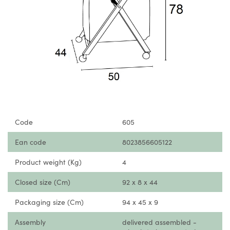
Code
605
Ean code
8023856605122
Product weight (Kg)
4
Closed size (Cm)
92 x 8 x 44
Packaging size (Cm)
94 x 45 x 9
Assembly
delivered assembled -