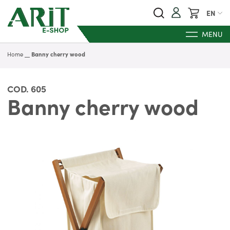
My Cart
EN
MENU
Home
Banny cherry wood
COD.
605
Banny cherry wood