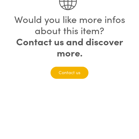
Would you like more infos
about this item?
Contact us and discover
more.
Contact us