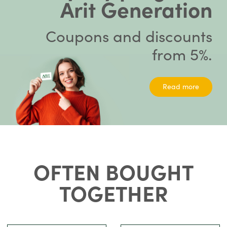
Arit Generation
Coupons and discounts
from 5%.
Read more
OFTEN BOUGHT
TOGETHER