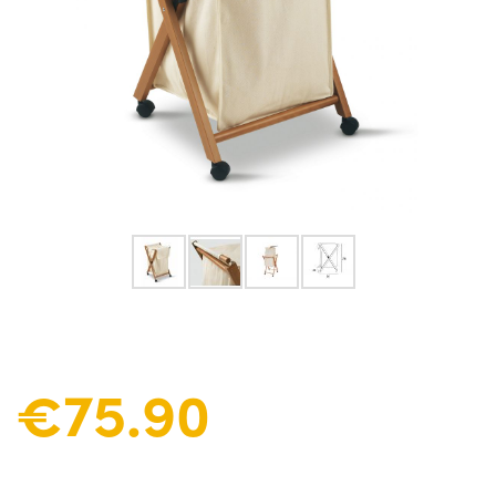
€75.90