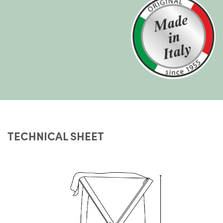
TECHNICAL SHEET